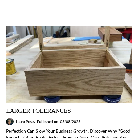
LARGER TOLERANCES
Laura Posey
Published on: 06/08/2026
Perfection Can Slow Your Business Growth. Discover Why "good