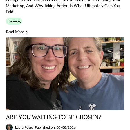
Enough" Often Beats Perfect, How To Avoid Over-Polishing Your
Marketing, And Why Taking Action Is What Ultimately Gets You
Paid.
Planning
Read More
ARE YOU WAITING TO BE CHOSEN?
Laura Posey
Published on: 03/08/2026