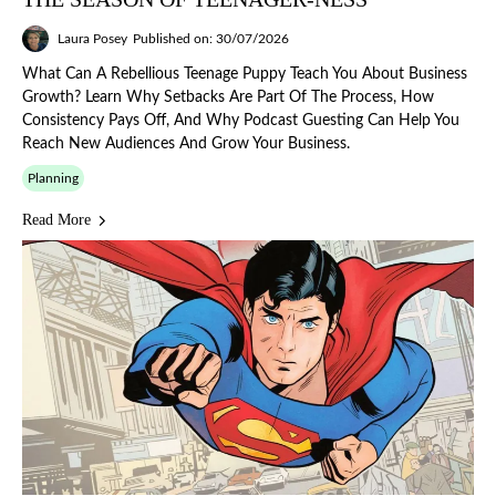
Laura Posey
Published on: 30/07/2026
What Can A Rebellious Teenage Puppy Teach You About Business
Growth? Learn Why Setbacks Are Part Of The Process, How
Consistency Pays Off, And Why Podcast Guesting Can Help You
Reach New Audiences And Grow Your Business.
Planning
Read More