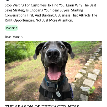
Stop Waiting For Customers To Find You. Learn Why The Best
Sales Strategy Is Choosing Your Ideal Buyers, Starting
Conversations First, And Building A Business That Attracts The
Right Opportunities, Not Just More Attention.
Planning
Read More
THE SEASON OF TEENAGER-NESS