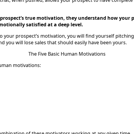
prospect’s true motivation, they understand how your p
motionally satisfied at a deep level.
 to your prospect’s motivation, you will find yourself pitchin
And you will lose sales that should easily have been yours.
The Five Basic Human Motivations
human motivations:
mbination of these motivators working at any given time.