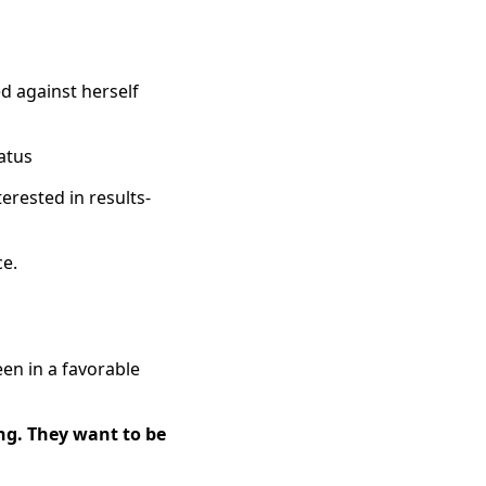
ed against herself
tatus
erested in results-
ce.
een in a favorable
ng. They want to be