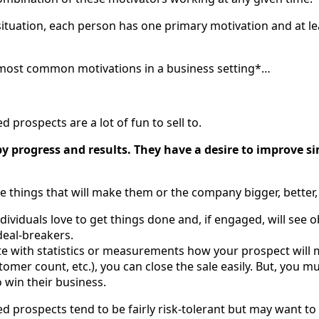
situation, each person has one primary motivation and at l
r most common motivations in a business setting*…
prospects are a lot of fun to sell to.
y progress and results. They have a desire to improve si
 things that will make them or the company bigger, better, 
ividuals love to get things done and, if engaged, will see 
deal-breakers.
te with statistics or measurements how your prospect will
omer count, etc.), you can close the sale easily. But, you 
 win their business.
 prospects tend to be fairly risk-tolerant but may want to