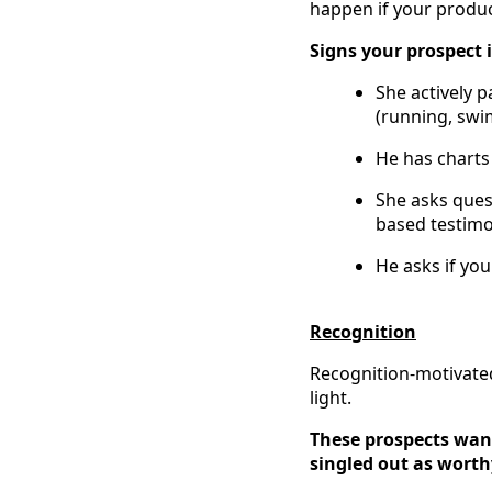
happen if your produc
Signs your prospect
She actively p
(running, swim
He has charts 
She asks quest
based testimo
He asks if yo
Recognition
Recognition-motivated
light.
These prospects want
singled out as worth