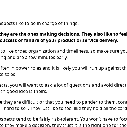
pects like to be in charge of things.
e they are the ones making decisions. They also like to fee
ccess or failure of your product or service delivery.
to like order, organization and timeliness, so make sure yo
ing and are a few minutes early.
ten in power roles and it is likely you will run up against t
s sales.
ects, you will want to ask a lot of questions and avoid direc
ch good idea is theirs.
e they are difficult or that you need to pander to them, co
 hard to sell. They just like to feel like they hold all the card
spects tend to be fairly risk-tolerant. You won’t have to fo
ce they make a decision, they trust it is the right one for th