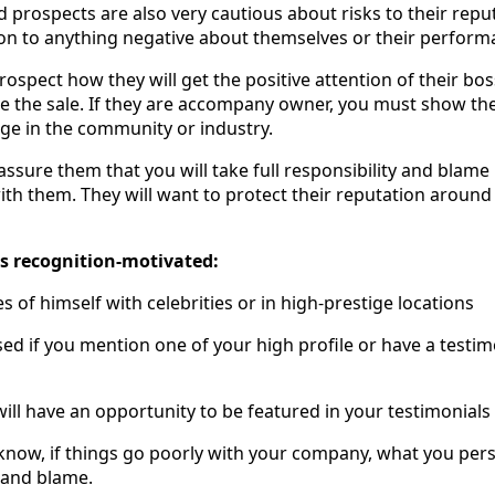
prospects are also very cautious about risks to their reput
on to anything negative about themselves or their perform
rospect how they will get the positive attention of their bo
ke the sale. If they are accompany owner, you must show 
age in the community or industry.
o assure them that you will take full responsibility and blam
th them. They will want to protect their reputation around
is recognition-motivated:
s of himself with celebrities or in high-prestige locations
sed if you mention one of your high profile or have a test
will have an opportunity to be featured in your testimonials 
know, if things go poorly with your company, what you perso
y and blame.