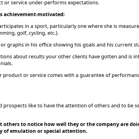
t or service under-performs expectations.
 is achievement-motivated:
articipates in a sport, particularly one where she is measur
ming, golf, cycling, etc.).
or graphs in his office showing his goals and his current s
ions about results your other clients have gotten and is int
nials.
ur product or service comes with a guarantee of performan
 prospects like to have the attention of others and to be s
 others to notice how well they or the company are doi
y of emulation or special attention.