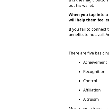
out his wallet.
When you tap into a 
will help them feel e
If you fail to connect
benefits to no avail. 
There are five basic 
Achievement
Recognition
Control
Affiliation
Altruism
Most people have a co