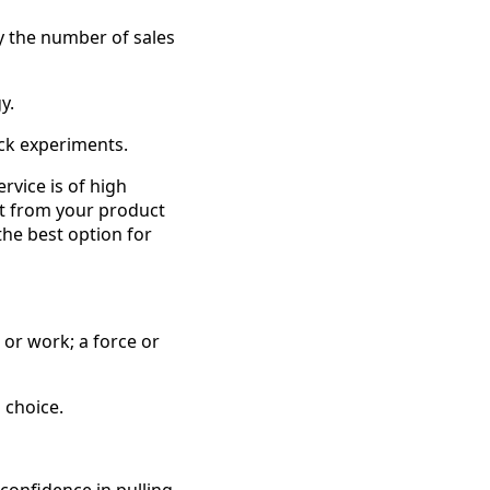
y the number of sales
y.
ock experiments.
rvice is of high
fit from your product
 the best option for
 or work; a force or
a choice.
confidence in pulling