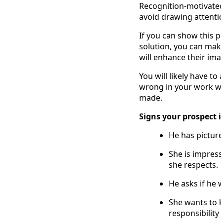
Recognition-motivated 
avoid drawing attenti
If you can show this p
solution, you can ma
will enhance their im
You will likely have t
wrong in your work wi
made.
Signs your prospect 
He has picture
She is impres
she respects.
He asks if he 
She wants to 
responsibilit