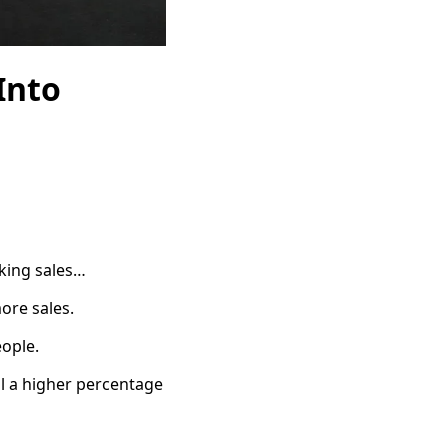
Into
aking sales…
ore sales.
eople.
ll a higher percentage