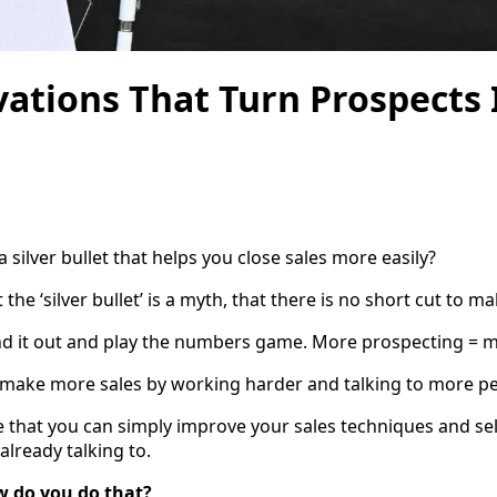
ations That Turn Prospects 
 a silver bullet that helps you close sales more easily?
the ‘silver bullet’ is a myth, that there is no short cut to m
nd it out and play the numbers game. More prospecting = m
an make more sales by working harder and talking to more p
ue that you can simply improve your sales techniques and se
already talking to.
w do you do that?