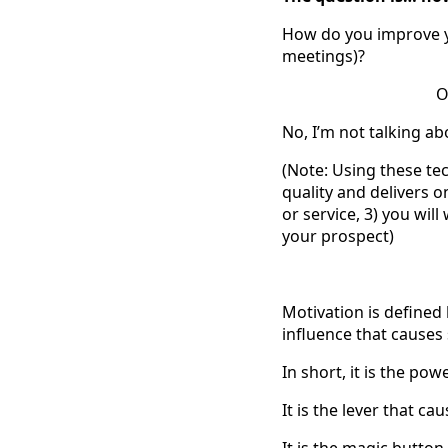
How do you improve y
meetings)?
O
No, I’m not talking ab
(Note: Using these tec
quality and delivers o
or service, 3) you wil
your prospect)
Motivation is defined
influence that cause
In short, it is the po
It is the lever that c
It is the magic butto