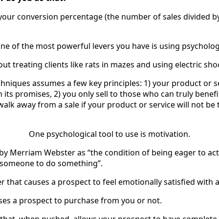
our conversion percentage (the number of sales divided b
ne of the most powerful levers you have is using psycholog
out treating clients like rats in mazes and using electric sh
hniques assumes a few key principles: 1) your product or se
n its promises, 2) you only sell to those who can truly bene
l walk away from a sale if your product or service will not be
One psychological tool to use is motivation.
 by Merriam Webster as “the condition of being eager to act
s someone to do something”.
wer that causes a prospect to feel emotionally satisfied with 
auses a prospect to purchase from you or not.
n that, when pushed, allows your prospect to have complete 