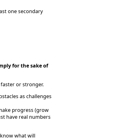
east one secondary
mply for the sake of
faster or stronger.
obstacles as challenges
 make progress (grow
must have real numbers
 know what will