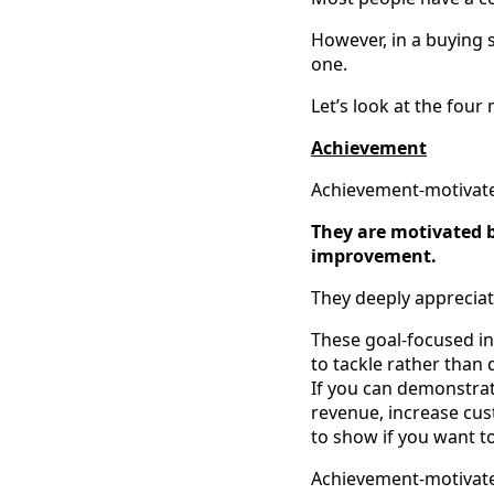
However, in a buying 
one.
Let’s look at the fou
Achievement
Achievement-motivated 
They are motivated b
improvement.
They deeply appreciate
These goal-focused ind
to tackle rather than 
If you can demonstra
revenue, increase cust
to show if you want to
Achievement-motivated