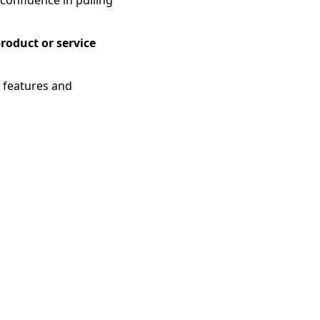
roduct or service
g features and