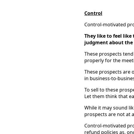
Control
Control-motivated pros
They like to feel lik
judgment about the su
These prospects tend 
properly for the meet
These prospects are of
in business-to-busines
To sell to these prosp
Let them think that ea
While it may sound lik
prospects are not at all
Control-motivated pro
refund policies as, on