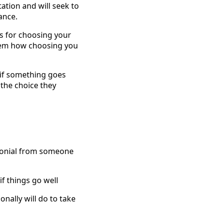
ation and will seek to
ance.
ss for choosing your
them how choosing you
e if something goes
 the choice they
imonial from someone
if things go well
nally will do to take