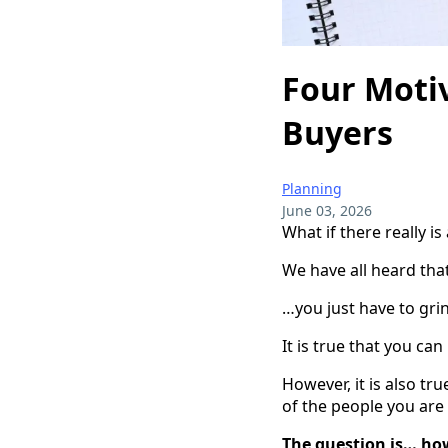
Four Motiv
Buyers
Planning
June 03, 2026
What if there really is
We have all heard that 
…you just have to gri
It is true that you c
However, it is also tr
of the people you are 
The question is… ho