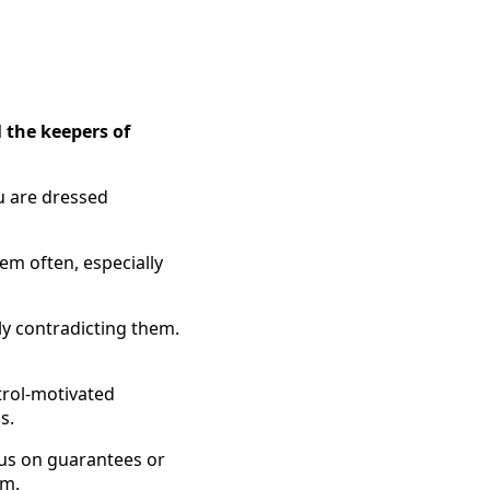
l the keepers of
u are dressed
hem often, especially
tly contradicting them.
ntrol-motivated
s.
cus on guarantees or
em.