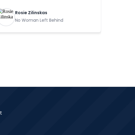
Rosie Zilinskas
No Woman Left Behind
t