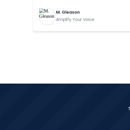
M. Gleason
Amplify Your Voice