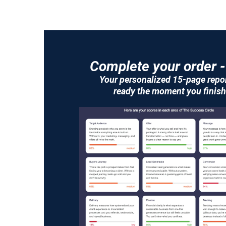
Complete your order -
Your personalized 15-page repor
ready the moment you finish