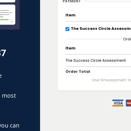
PAYMENT
Item
The Success Circle Assessm
Ord
Item
37
The Success Circle Assessment
Order Total
e
One-time payment. Ins
e most
you can