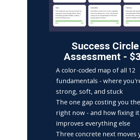
Success Circle
Assessment - $
A color-coded map of all 12
fundamentals - where you'r
strong, soft, and stuck
The one gap costing you th
right now - and how fixing it
improves everything else
Three concrete next moves 