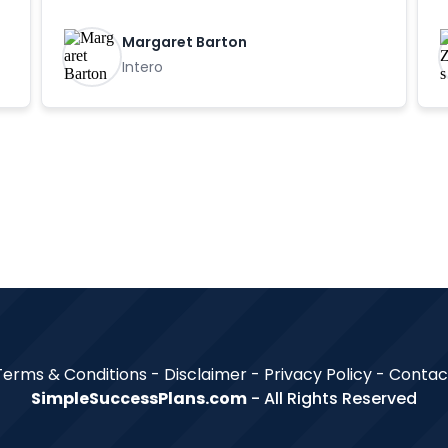
Margaret Barton
Intero
Terms & Conditions - Disclaimer -
Privacy Policy
-
Contac
SimpleSuccessPlans.com
- All Rights Reserved