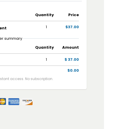
Quantity
Price
1
$37.00
ent
er summary
Quantity
Amount
1
$ 37.00
$0.00
tant access. No subscription.