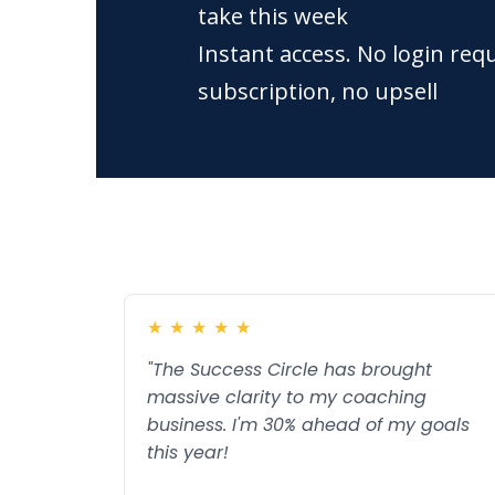
take this week
Instant access. No login req
subscription, no upsell
★
★
★
★
★
"The Success Circle has brought
massive clarity to my coaching
business. I'm 30% ahead of my goals
this year!
Read more