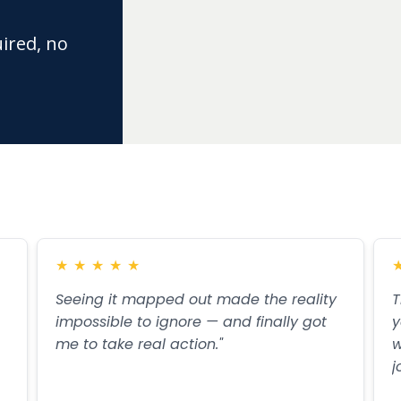
uired, no
★
★
★
★
★
Seeing it mapped out made the reality
T
impossible to ignore — and finally got
y
me to take real action."
w
j
Read more
R