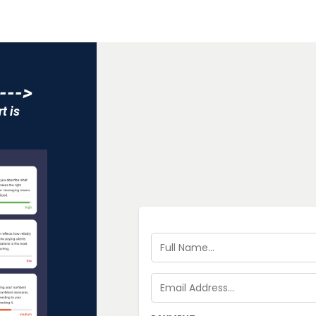
--->
t is