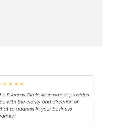
★
★
★
★
★
he Success Circle Assessment provides
ou with the clarity and direction on
hat to address in your business
ourney.
ead more